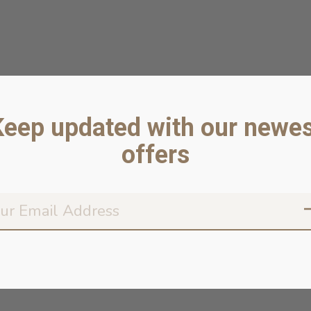
Keep updated with our newes
offers
Don’t worr