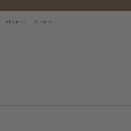
About us
Services