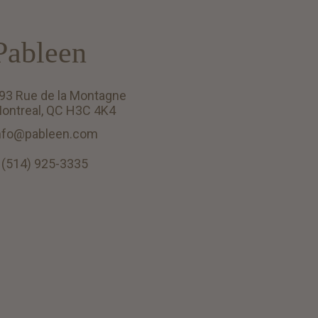
Pableen
93 Rue de la Montagne
ontreal, QC H3C 4K4
nfo@pableen.com
 (514) 925-3335
English (US)