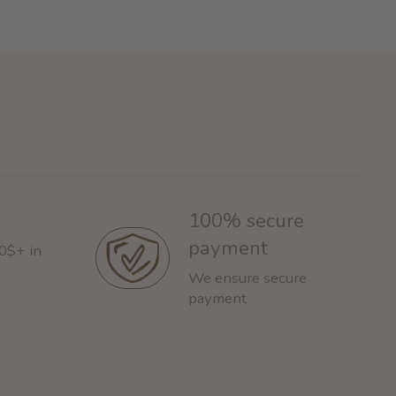
100% secure
payment
60$+ in
We ensure secure
payment