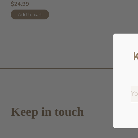
$24.99
Add to cart
Keep in touch