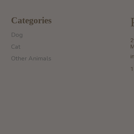
Categories
Dog
2
Cat
M
i
Other Animals
1