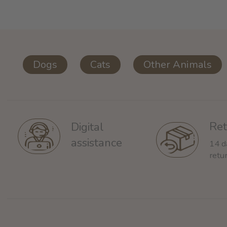
Dogs
Cats
Other Animals
Ret
Digital
assistance
14 d
retu