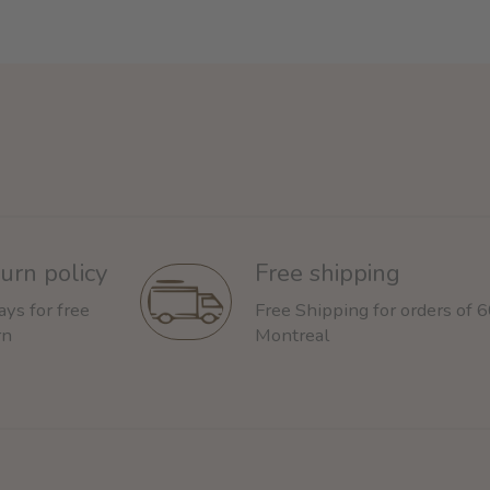
urn policy
Free shipping
ays for free
Free Shipping for orders of 
rn
Montreal