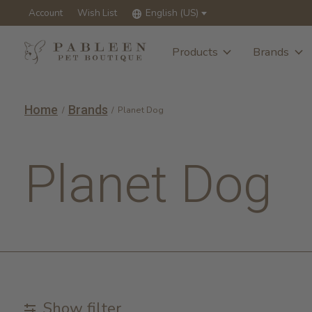
Account
Wish List
English (US)
Products
Brands
Home
Brands
/
/
Planet Dog
Planet Dog
Show filter