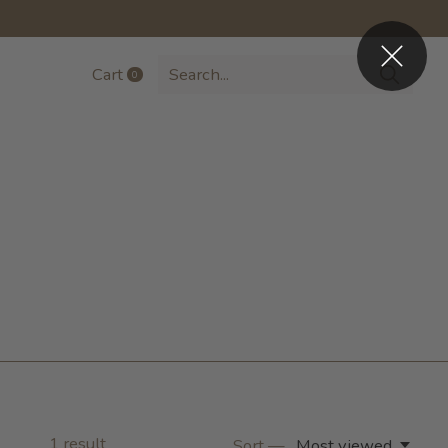
Cart
0
items
1
result
Sort —
Most viewed