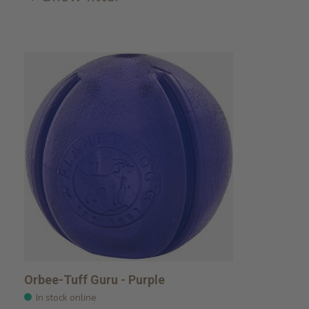
Orbee-Tuff Guru - Purple
In stock online