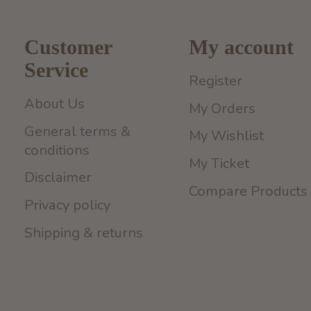
Customer
My account
Service
Register
About Us
My Orders
General terms &
My Wishlist
conditions
My Ticket
Disclaimer
Compare Products
Privacy policy
Shipping & returns