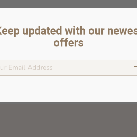
Keep updated with our newes
offers
Don’t worr