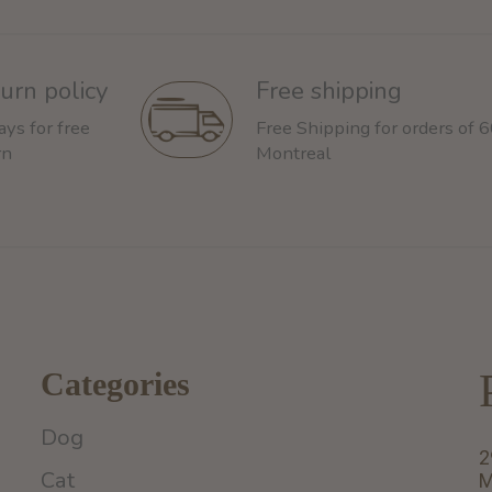
urn policy
Free shipping
ays for free
Free Shipping for orders of 
rn
Montreal
Categories
Dog
2
Cat
M