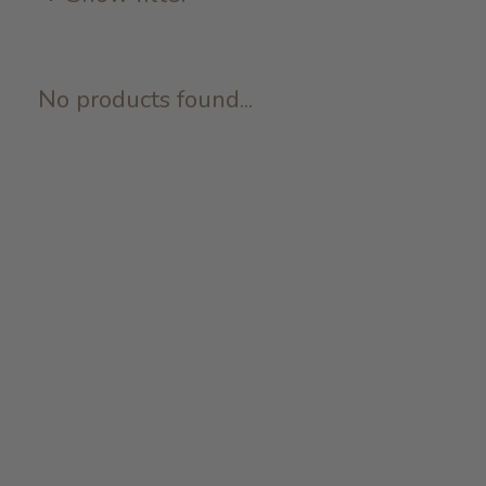
No products found...