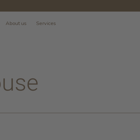
About us
Services
use