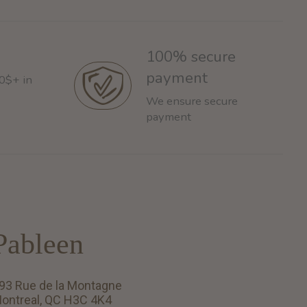
100% secure
payment
60$+ in
We ensure secure
payment
Pableen
93 Rue de la Montagne
ontreal, QC H3C 4K4