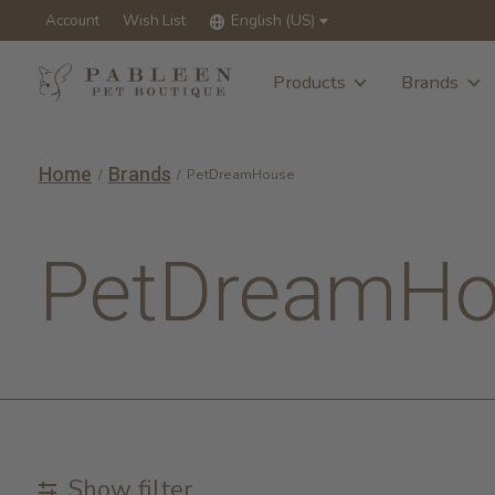
Account
Wish List
English (US)
Products
Brands
Home
Brands
/
/
PetDreamHouse
PetDreamHo
Show filter