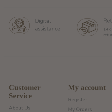
Ret
Digital
assistance
14 d
retu
Customer
My account
Service
Register
About Us
My Orders