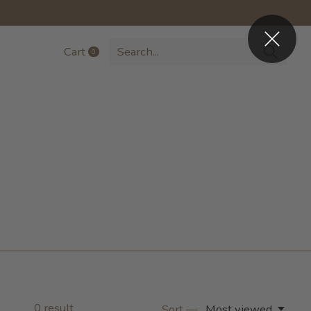
Cart
0
items
0
result
Sort —
Most viewed