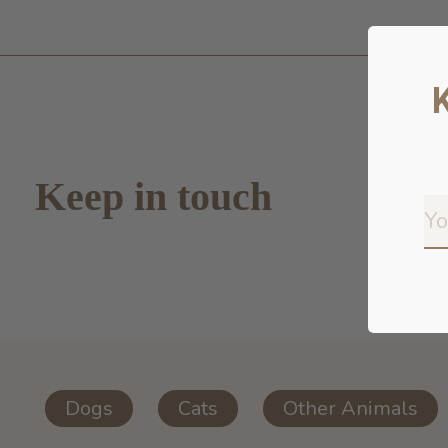
Keep in touch
Dogs
Cats
Other Animals