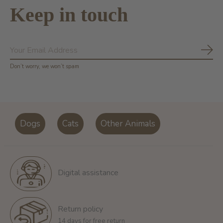
Keep in touch
Subs
Don’t worry, we won’t spam
Dogs
Cats
Other Animals
Digital assistance
Return policy
14 days for free return