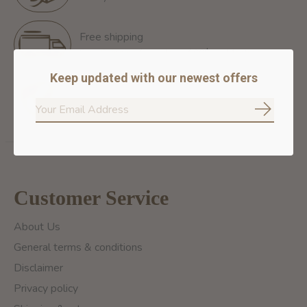
Free shipping
Free Shipping for orders of 60$+ in Montreal
Keep updated with our newest offers
100% secure payment
We ensure secure payment
Subscrib
Customer Service
About Us
General terms & conditions
Disclaimer
Privacy policy