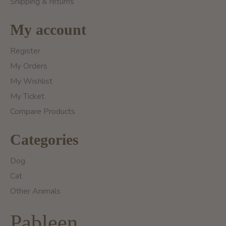
Shipping & returns
My account
Register
My Orders
My Wishlist
My Ticket
Compare Products
Categories
Dog
Cat
Other Animals
Pableen