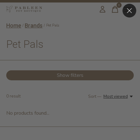
0
items
Home
Brands
/
/
Pet Pals
Pet Pals
Show filters
0
result
Sort —
Most viewed
No products found...