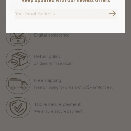
Keep updated with our newest offers
Dogs
Cats
Other Animals
Subscrib
Digital assistance
Return policy
14 days for free return
Free shipping
Free Shipping for orders of 60$+ in Montreal
100% secure payment
We ensure secure payment