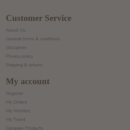
Customer Service
About Us
General terms & conditions
Disclaimer
Privacy policy
Shipping & returns
My account
Register
My Orders
My Wishlist
My Ticket
Compare Products