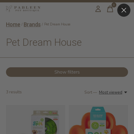
0
items
Home
Brands
/
/
Pet Dream House
Pet Dream House
Show filters
3
results
Sort —
Most viewed