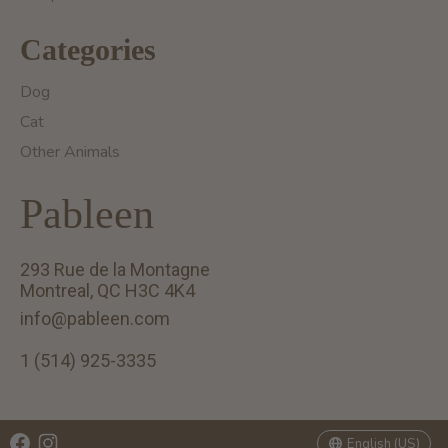
Categories
Dog
Cat
Other Animals
Pableen
293 Rue de la Montagne
Montreal, QC H3C 4K4
info@pableen.com
1 (514) 925-3335
English (US)
Français (CA)
English (US)