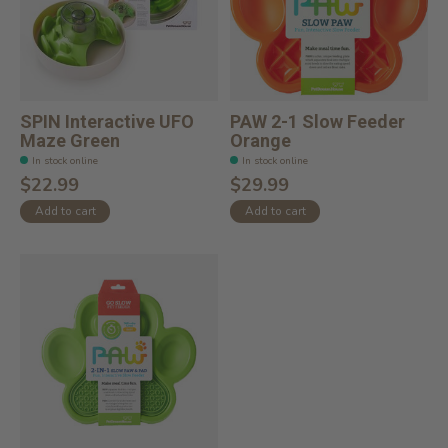
SPIN Interactive UFO
PAW 2-1 Slow Feeder
Maze Green
Orange
In stock online
In stock online
$22.99
$29.99
Add to cart
Add to cart