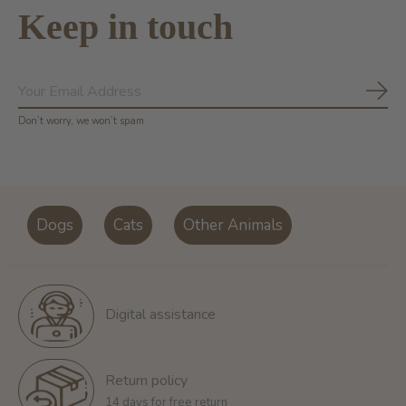
Keep in touch
Subs
Don’t worry, we won’t spam
Dogs
Cats
Other Animals
Digital assistance
Return policy
14 days for free return