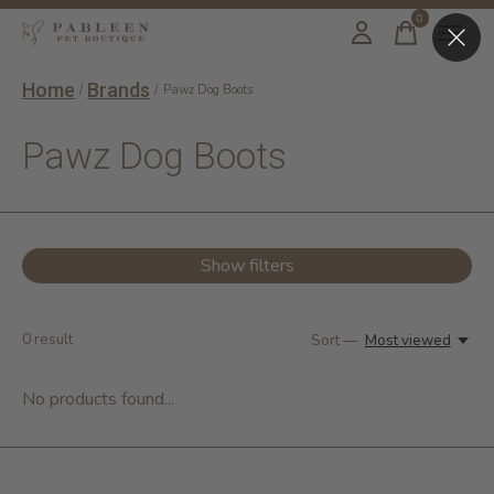
0
items
Home
Brands
/
/
Pawz Dog Boots
Pawz Dog Boots
Show filters
0
result
Sort —
Most viewed
No products found...