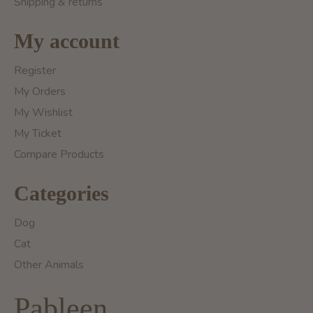
Shipping & returns
My account
Register
My Orders
My Wishlist
My Ticket
Compare Products
Categories
Dog
Cat
Other Animals
Pableen