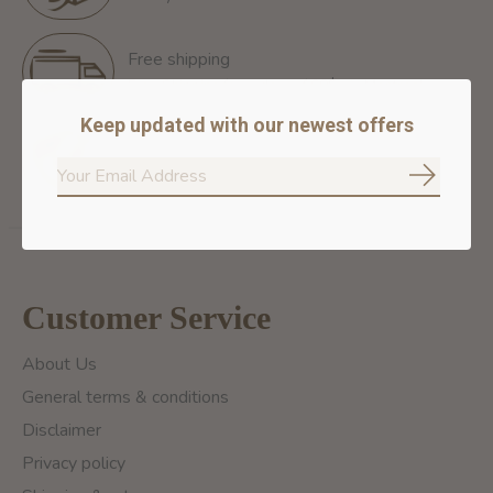
Free shipping
Free Shipping for orders of 60$+ in Montreal
Keep updated with our newest offers
100% secure payment
We ensure secure payment
Subscrib
Customer Service
About Us
General terms & conditions
Disclaimer
Privacy policy