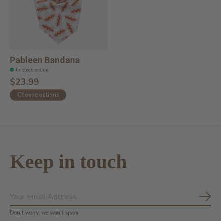
Pableen Bandana
In stock online
$23.99
Choose options
Keep in touch
Subs
Don’t worry, we won’t spam