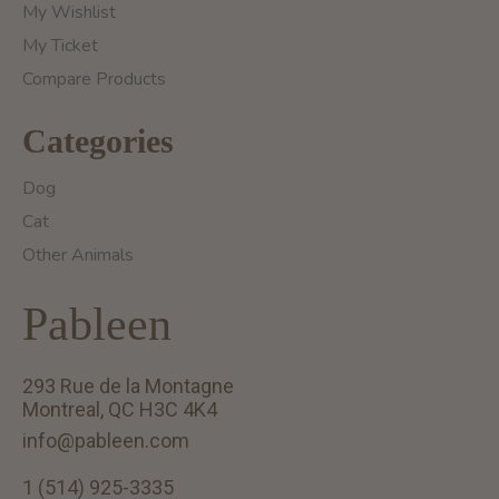
My Wishlist
My Ticket
Compare Products
Categories
Dog
Cat
Other Animals
Pableen
293 Rue de la Montagne
Montreal, QC H3C 4K4
info@pableen.com
1 (514) 925-3335
English (US)