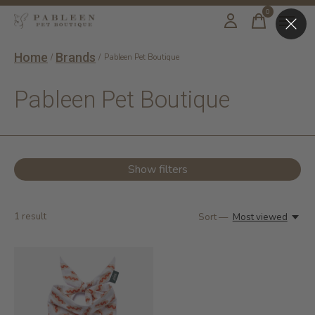
0
items
Home
Brands
/
/
Pableen Pet Boutique
Pableen Pet Boutique
Show filters
1
result
Sort —
Most viewed