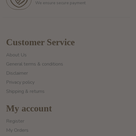
We ensure secure payment
Customer Service
About Us
General terms & conditions
Disclaimer
Privacy policy
Shipping & returns
My account
Register
My Orders