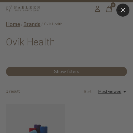
0
items
Home
Brands
/
/
Ovik Health
Ovik Health
Show filters
1
result
Sort —
Most viewed