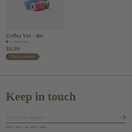
Coflex Vet - 4in
In stock online
$6.99
Choose options
Keep in touch
Subs
Don’t worry, we won’t spam