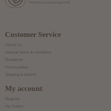
We ensure secure payment
Customer Service
About Us
General terms & conditions
Disclaimer
Privacy policy
Shipping & returns
My account
Register
My Orders