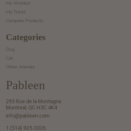
My Wishlist
My Ticket
Compare Products
Categories
Dog
Cat
Other Animals
Pableen
293 Rue de la Montagne
Montreal, QC H3C 4K4
info@pableen.com
1 (514) 925-3335
English (US)