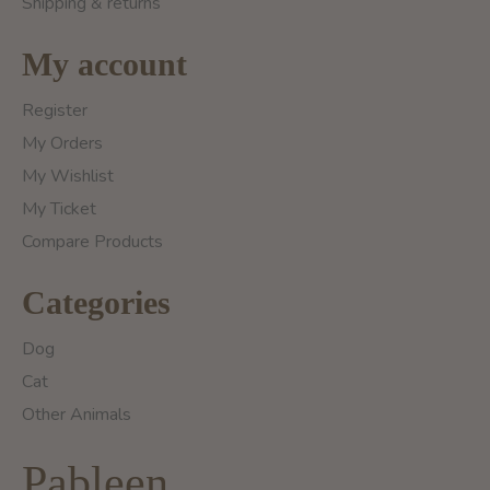
Shipping & returns
My account
Register
My Orders
My Wishlist
My Ticket
Compare Products
Categories
Dog
Cat
Other Animals
Pableen