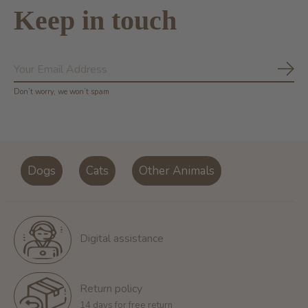
Keep in touch
Subs
Don’t worry, we won’t spam
Dogs
Cats
Other Animals
Digital assistance
Return policy
14 days for free return