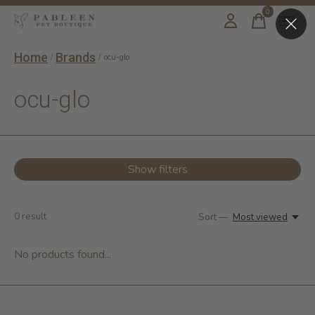
0
items
Home
Brands
/
/
ocu-glo
ocu-glo
Show filters
0
result
Sort —
Most viewed
No products found...