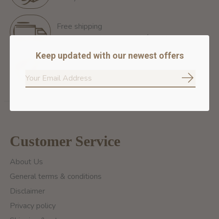
Free shipping
Free Shipping for orders of 60$+ in Montreal
Keep updated with our newest offers
100% secure payment
We ensure secure payment
Subscrib
Customer Service
About Us
General terms & conditions
Disclaimer
Privacy policy