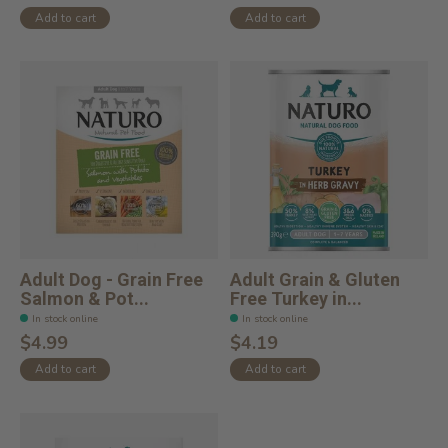
Add to cart
Add to cart
Adult Dog - Grain Free
Adult Grain & Gluten
Salmon & Pot...
Free Turkey in...
In stock online
In stock online
$4.99
$4.19
Add to cart
Add to cart