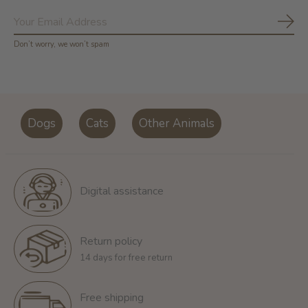
Subs
Don’t worry, we won’t spam
Dogs
Cats
Other Animals
Digital assistance
Return policy
14 days for free return
Free shipping