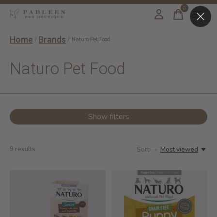
0
items
Home
Brands
/
/
Naturo Pet Food
Naturo Pet Food
Show filters
9
results
Sort —
Most viewed