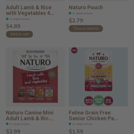
Adult Lamb & Rice
Naturo Pouch
with Vegetables 4...
In stock online
In stock online
$2.79
$4.89
Choose options
Add to cart
Naturo Canine Mini
Feline Grain Free
Adult Lamb & Ric...
Senior Chicken Pa...
In stock online
In stock online
$2.99
$1.59