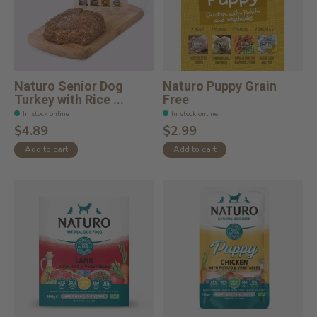
Naturo Senior Dog
Naturo Puppy Grain
Turkey with Rice ...
Free
In stock online
In stock online
$4.89
$2.99
Add to cart
Add to cart