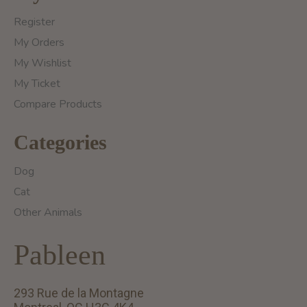
Register
My Orders
My Wishlist
My Ticket
Compare Products
Categories
Dog
Cat
Other Animals
Pableen
293 Rue de la Montagne