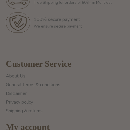
Free Shipping for orders of 60$+ in Montreal
100% secure payment
We ensure secure payment
Customer Service
About Us
General terms & conditions
Disclaimer
Privacy policy
Shipping & returns
My account