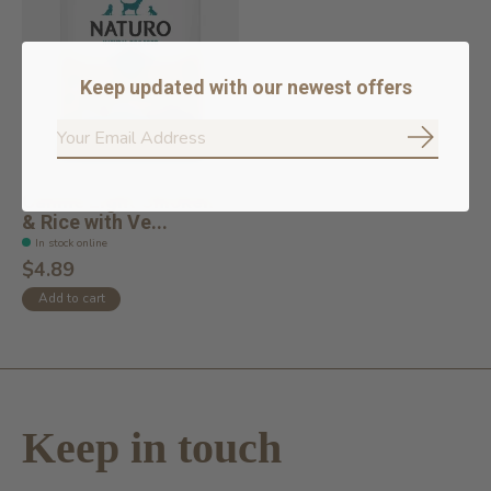
Keep updated with our newest offers
Subscrib
Canine Light Chicken
& Rice with Ve...
In stock online
$4.89
Add to cart
Keep in touch