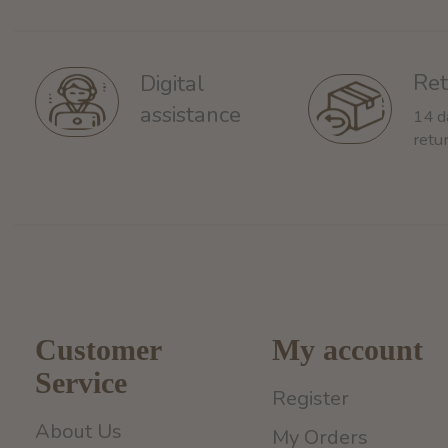
Ret
Digital
assistance
14 d
retu
Customer
My account
Service
Register
About Us
My Orders