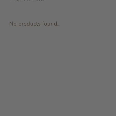
No products found...