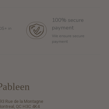
100% secure
payment
60$+ in
We ensure secure
payment
Pableen
93 Rue de la Montagne
ontreal, QC H3C 4K4