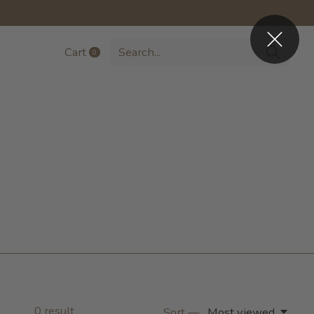
Cart
0
items
0
result
Sort —
Most viewed