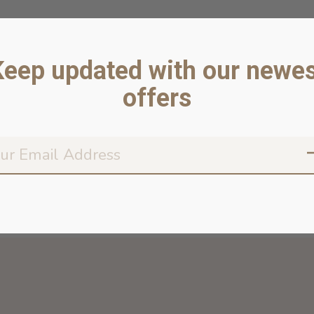
Keep updated with our newes
offers
Don’t worr