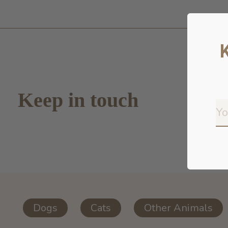
Keep in touch
Dogs
Cats
Other Animals