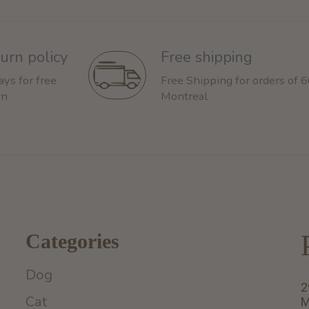
urn policy
Free shipping
ays for free
Free Shipping for orders of 
rn
Montreal
Categories
Dog
2
Cat
M