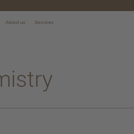
About us
Services
mistry