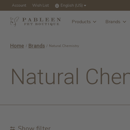
Account
Wish List
English (US)
Products
Brands
Home
Brands
/
/
Natural Chemistry
Natural Che
Show filter