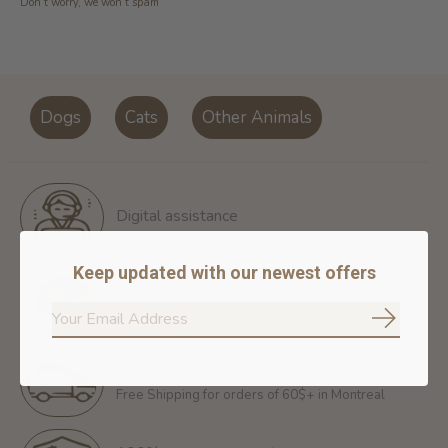
Don’t worry, we won’t spam
Dogs
Cats
Other Animals
Digital assistance
Keep updated with our newest offers
Return policy
14 days for free return
Subscrib
Free shipping
Free Shipping for orders of 60$+ in Montreal