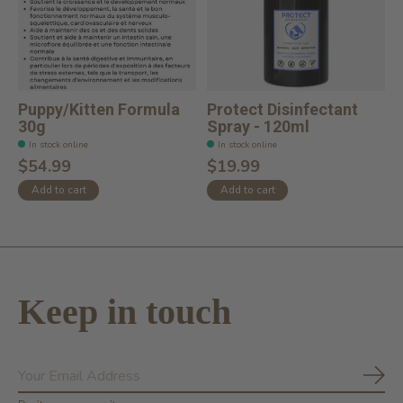
Puppy/Kitten Formula
Protect Disinfectant
30g
Spray - 120ml
In stock online
In stock online
$54.99
$19.99
Add to cart
Add to cart
Keep in touch
Subs