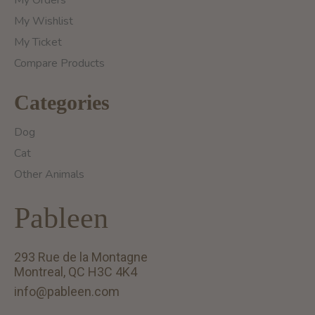
My Orders
My Wishlist
My Ticket
Compare Products
Categories
Dog
Cat
Other Animals
Pableen
293 Rue de la Montagne
Montreal, QC H3C 4K4
info@pableen.com