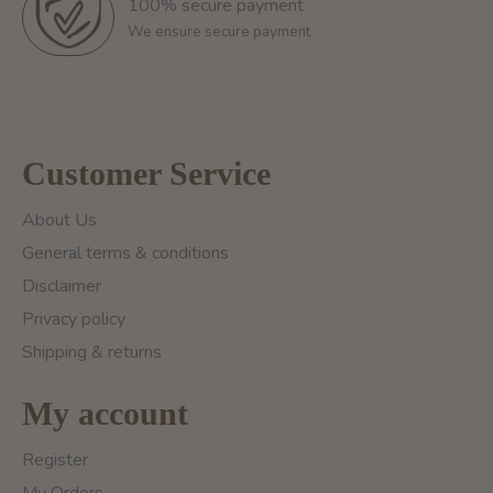
100% secure payment
We ensure secure payment
Customer Service
About Us
General terms & conditions
Disclaimer
Privacy policy
Shipping & returns
My account
Register