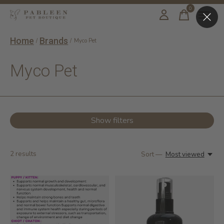
0
items
Home
Brands
/
/
Myco Pet
Myco Pet
Show filters
2
results
Sort —
Most viewed