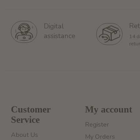
Ret
Digital
assistance
14 d
retu
Customer
My account
Service
Register
About Us
My Orders