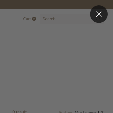
Cart
0
items
0
result
Sort —
Most viewed