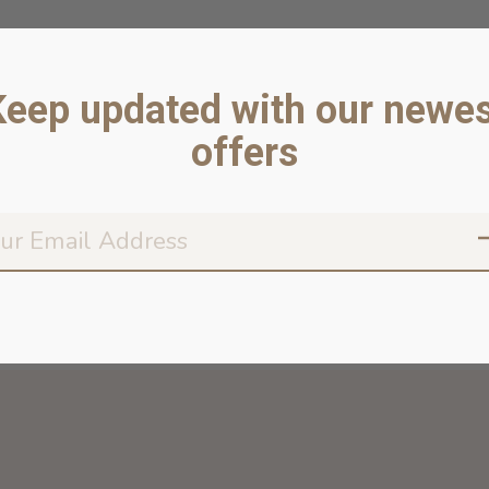
Keep updated with our newes
offers
Don’t worr