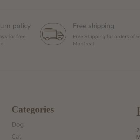
urn policy
Free shipping
ays for free
Free Shipping for orders of 
rn
Montreal
Categories
Dog
2
Cat
M