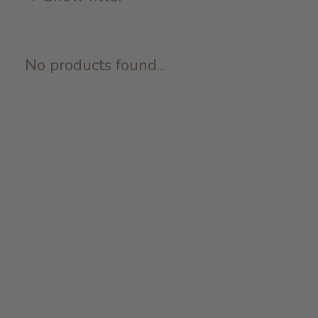
No products found...