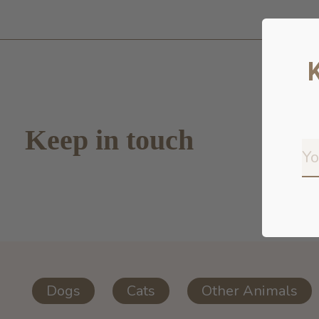
Keep in touch
Dogs
Cats
Other Animals