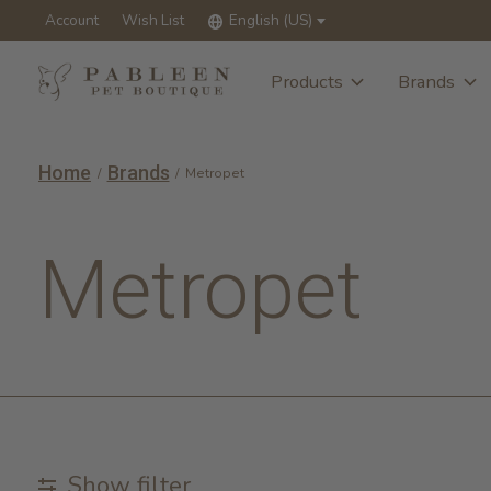
Account
Wish List
English (US)
Products
Brands
Home
Brands
/
/
Metropet
Metropet
Show filter