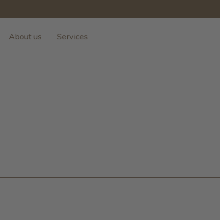
About us
Services