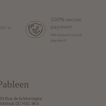
100% secure
payment
60$+ in
We ensure secure
payment
Pableen
93 Rue de la Montagne
ontreal, QC H3C 4K4