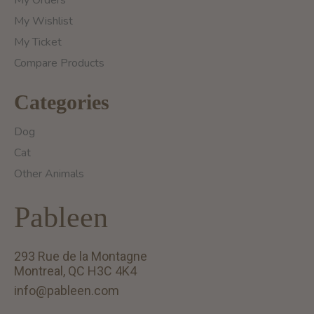
My Orders
My Wishlist
My Ticket
Compare Products
Categories
Dog
Cat
Other Animals
Pableen
293 Rue de la Montagne
Montreal, QC H3C 4K4
info@pableen.com