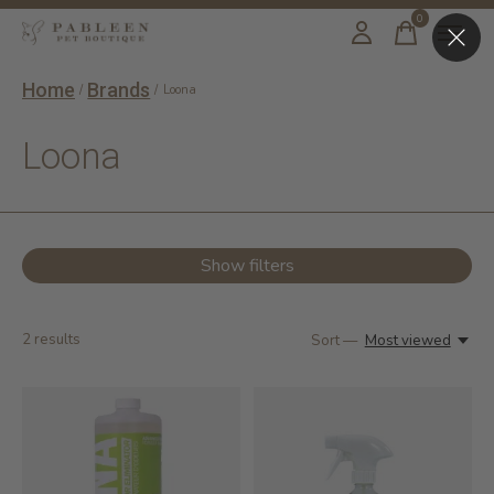
0
items
Home
Brands
/
/
Loona
Loona
Show filters
2
results
Sort —
Most viewed