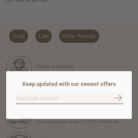
Don’t worry, we won’t spam
Dogs
Cats
Other Animals
Digital assistance
Keep updated with our newest offers
Return policy
14 days for free return
Subscrib
Free shipping
Free Shipping for orders of 60$+ in Montreal