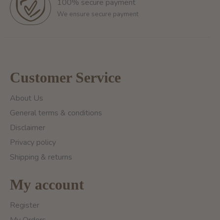
100% secure payment
We ensure secure payment
Customer Service
About Us
General terms & conditions
Disclaimer
Privacy policy
Shipping & returns
My account
Register