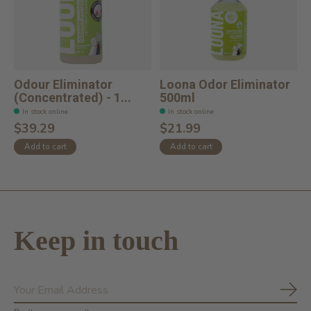
Odour Eliminator
Loona Odor Eliminator
(Concentrated) - 1...
500ml
In stock online
In stock online
$39.29
$21.99
Add to cart
Add to cart
Keep in touch
Subs