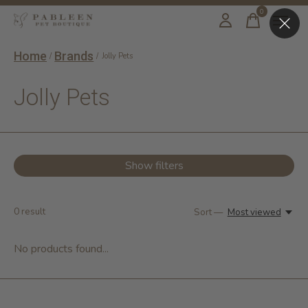
0
items
Home
Brands
/
/
Jolly Pets
Jolly Pets
Show filters
0
result
Sort —
Most viewed
No products found...