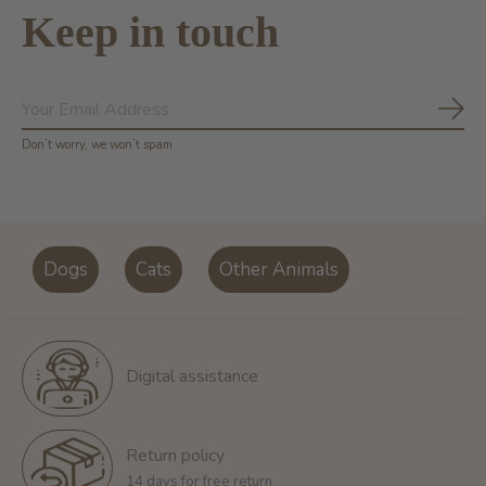
Keep in touch
Subs
Don’t worry, we won’t spam
Dogs
Cats
Other Animals
Digital assistance
Return policy
14 days for free return