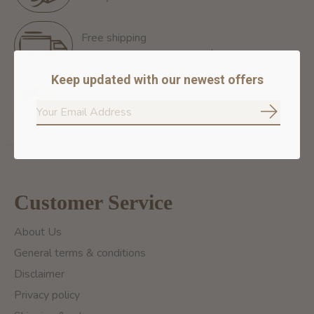
Free shipping
Free Shipping for orders of 60$+ in Montreal
Keep updated with our newest offers
100% secure payment
We ensure secure payment
Subscrib
Customer Service
About Us
General terms & conditions
Disclaimer
Privacy policy