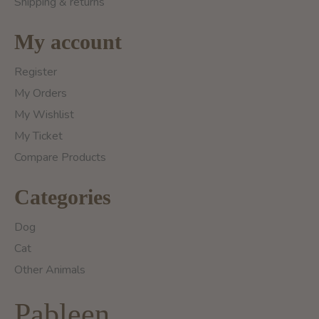
Shipping & returns
My account
Register
My Orders
My Wishlist
My Ticket
Compare Products
Categories
Dog
Cat
Other Animals
Pableen