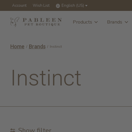
Account
Wish List
English (US)
Products
Brands
Home
Brands
/
/
Instinct
Instinct
Show filter