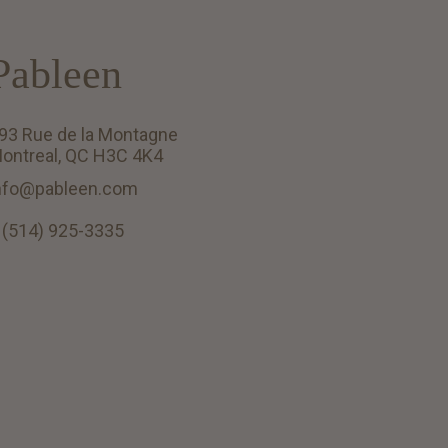
Pableen
93 Rue de la Montagne
ontreal, QC H3C 4K4
nfo@pableen.com
 (514) 925-3335
English (US)