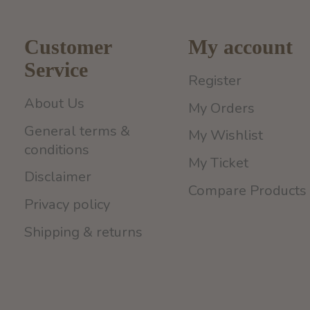
Customer
My account
Service
Register
About Us
My Orders
General terms &
My Wishlist
conditions
My Ticket
Disclaimer
Compare Products
Privacy policy
Shipping & returns