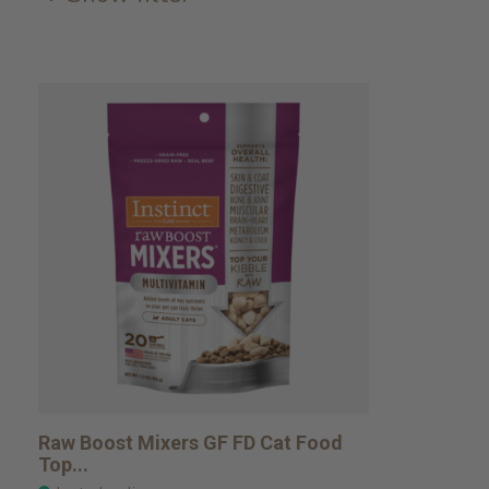
Raw Boost Mixers GF FD Cat Food
Top...