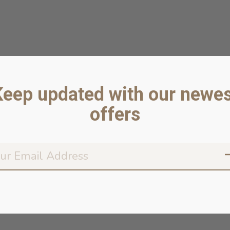
Keep updated with our newes
offers
Don’t worr