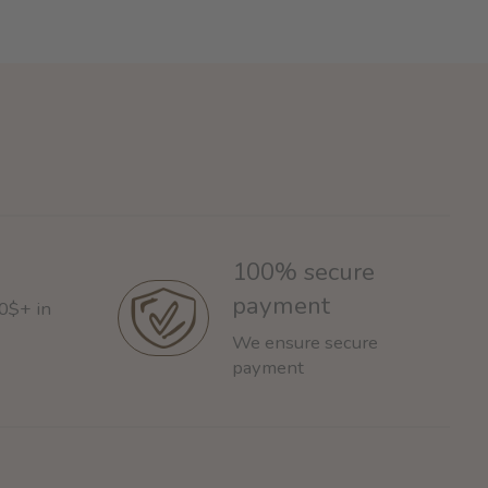
100% secure
payment
60$+ in
We ensure secure
payment