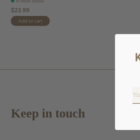
In stock online
$22.99
Add to cart
Keep in touch