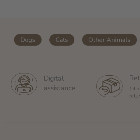
Dogs
Cats
Other Animals
Ret
Digital
assistance
14 d
retu