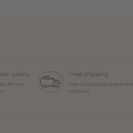
urn policy
Free shipping
ays for free
Free Shipping for orders of 
rn
Montreal