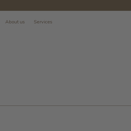
About us
Services