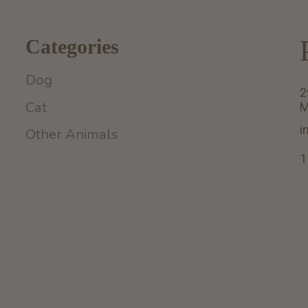
Categories
Dog
2
Cat
M
i
Other Animals
1