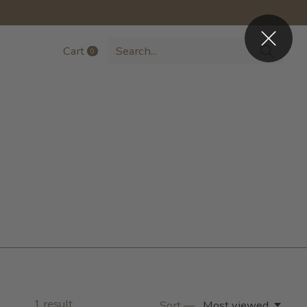
Cart
0
items
1
result
Sort —
Most viewed