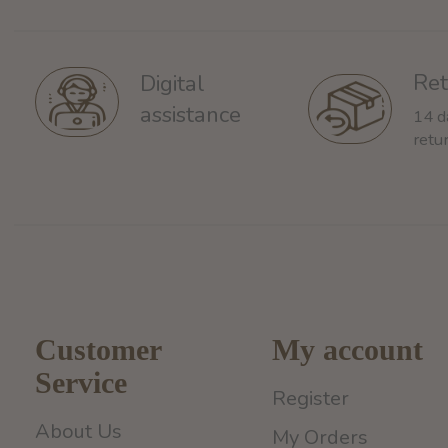
Ret
Digital
assistance
14 d
retu
Customer
My account
Service
Register
About Us
My Orders