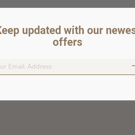
Keep updated with our newes
offers
Don’t worr