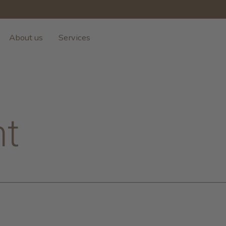
About us
Services
nt