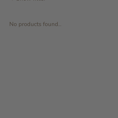
No products found...