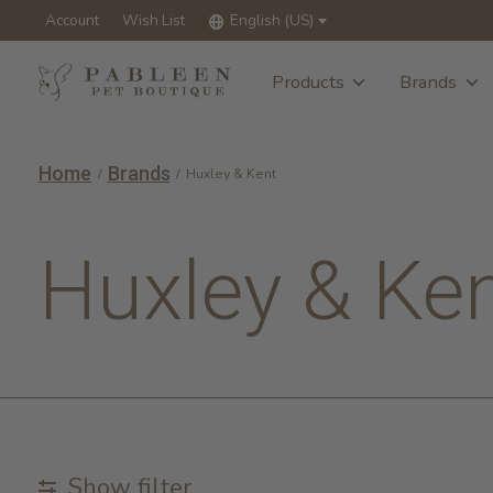
Account
Wish List
English (US)
Products
Brands
Home
Brands
/
/
Huxley & Kent
Huxley & Ke
Show filter