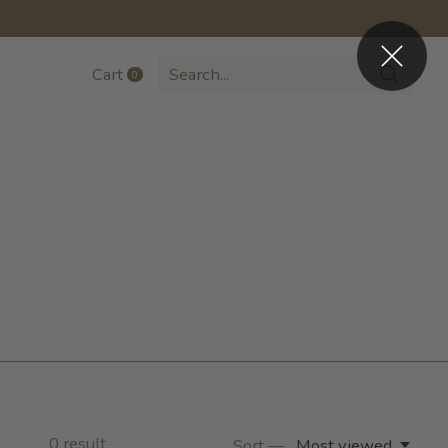
Cart
0
items
0
result
Sort —
Most viewed