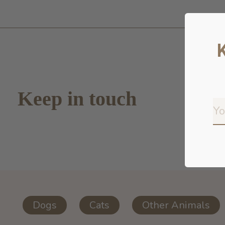
Keep in touch
Dogs
Cats
Other Animals