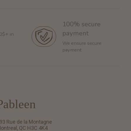
100% secure
payment
60$+ in
We ensure secure
payment
Pableen
93 Rue de la Montagne
ontreal, QC H3C 4K4