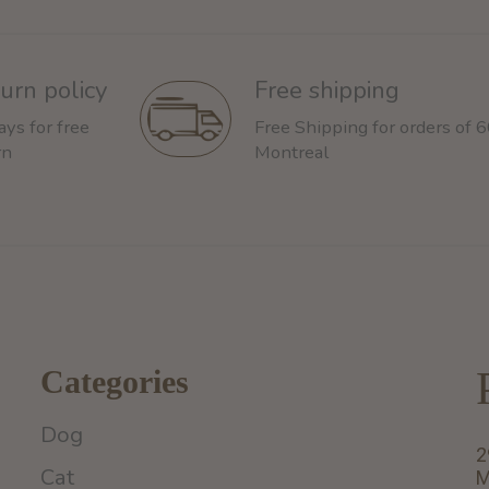
urn policy
Free shipping
ays for free
Free Shipping for orders of 
rn
Montreal
Categories
Dog
2
Cat
M