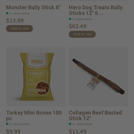
Monster Bully Stick 6"
Hero Dog Treats Bully
Sticks 12" 6 ...
In stock online
In stock online
$13.99
$63.49
Add to cart
Add to cart
Turkey Mini Bones 100
Collagen Beef Basted
pc
Stick 12"
In stock online
In stock online
$9.99
$11.49