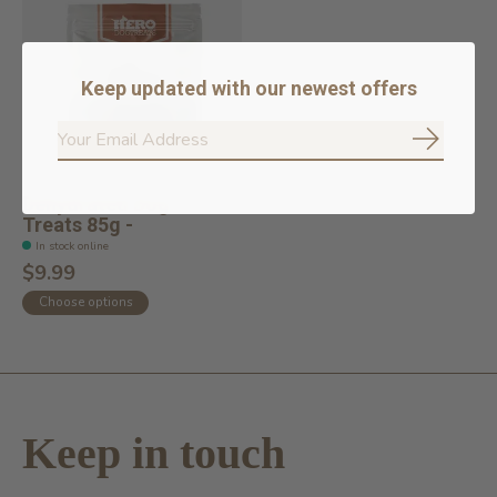
Keep updated with our newest offers
Subscrib
Dehydrated Dog
Treats 85g -
In stock online
$9.99
Choose options
Keep in touch