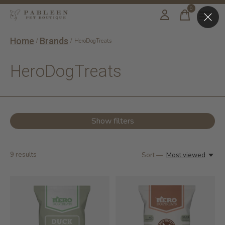
0
items
Home
Brands
/
/
HeroDogTreats
HeroDogTreats
Show filters
9
results
Sort —
Most viewed