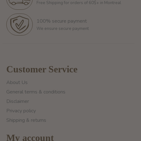
Free Shipping for orders of 60$+ in Montreal
100% secure payment
We ensure secure payment
Customer Service
About Us
General terms & conditions
Disclaimer
Privacy policy
Shipping & returns
My account