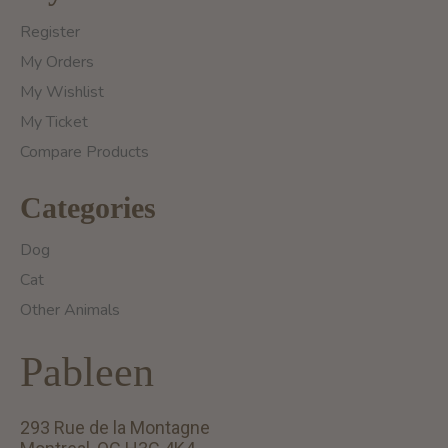
Register
My Orders
My Wishlist
My Ticket
Compare Products
Categories
Dog
Cat
Other Animals
Pableen
293 Rue de la Montagne