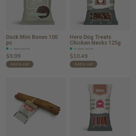
Duck Mini Bones 100
Hero Dog Treats
pc
Chicken Necks 125g
In stock online
In stock online
$9.99
$10.49
Add to cart
Add to cart