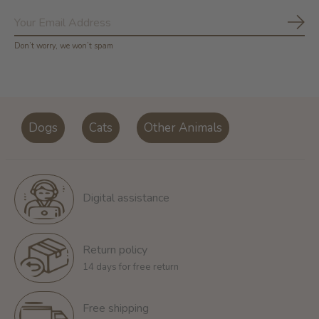
Subs
Don’t worry, we won’t spam
Dogs
Cats
Other Animals
Digital assistance
Return policy
14 days for free return
Free shipping