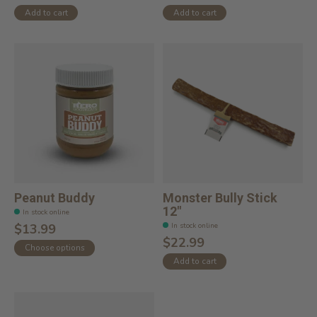
Add to cart
Add to cart
Peanut Buddy
Monster Bully Stick
12"
In stock online
In stock online
$13.99
$22.99
Choose options
Add to cart