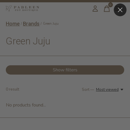
0
items
Home
Brands
/
/
Green Juju
Green Juju
Show filters
0
result
Sort —
Most viewed
No products found...