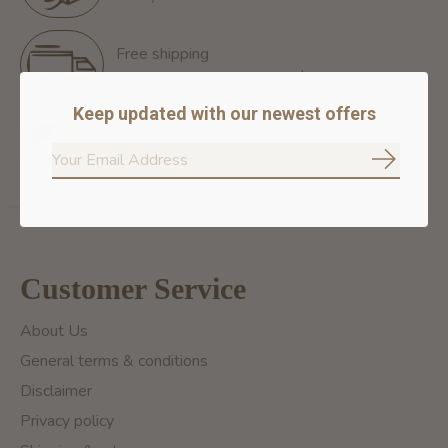
Free shipping
Free Shipping for orders of 60$+ in Montreal
Keep updated with our newest offers
100% secure payment
We ensure secure payment
Subscrib
Customer Service
About Us
General terms & conditions
Disclaimer
Privacy policy