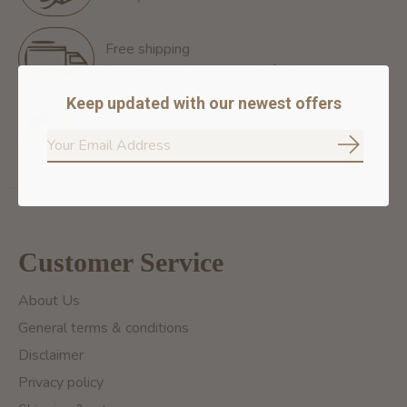
Free shipping
Free Shipping for orders of 60$+ in Montreal
Keep updated with our newest offers
100% secure payment
We ensure secure payment
Subscrib
Customer Service
About Us
General terms & conditions
Disclaimer
Privacy policy