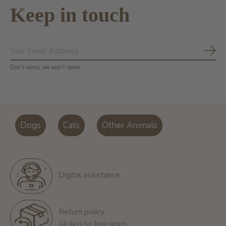
Keep in touch
Subs
Don’t worry, we won’t spam
Dogs
Cats
Other Animals
Digital assistance
Return policy
14 days for free return