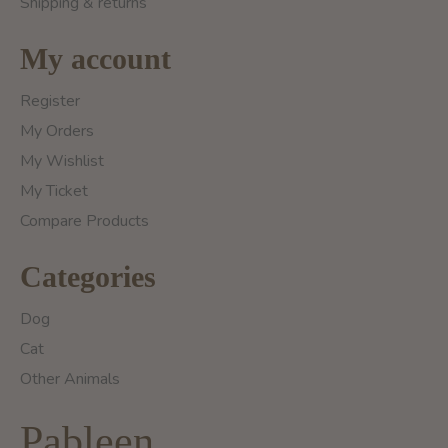
Shipping & returns
My account
Register
My Orders
My Wishlist
My Ticket
Compare Products
Categories
Dog
Cat
Other Animals
Pableen