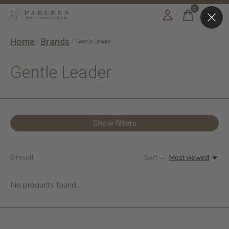
0
items
Home
Brands
/
/
Gentle Leader
Gentle Leader
Show filters
0
result
Sort —
Most viewed
No products found...