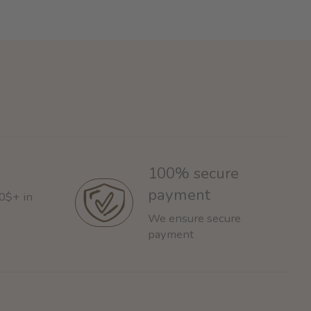
100% secure
payment
60$+ in
We ensure secure
payment