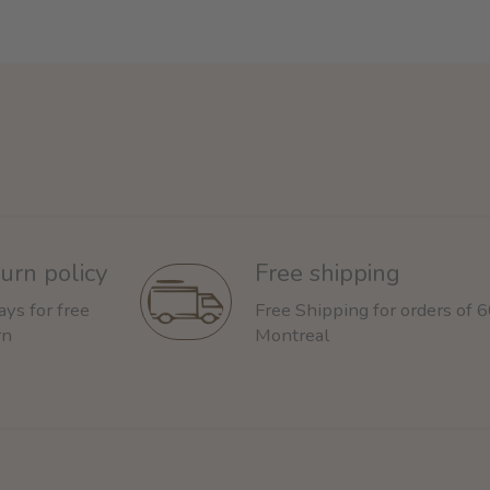
urn policy
Free shipping
ays for free
Free Shipping for orders of 
rn
Montreal