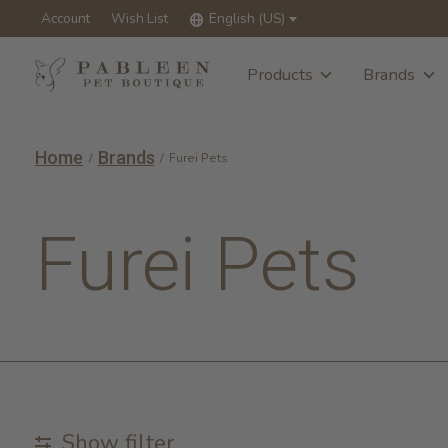
Account
Wish List
English (US)
Products
Brands
Home
Brands
/
/
Furei Pets
Furei Pets
Show filter