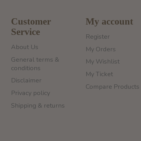
Customer
My account
Service
Register
About Us
My Orders
General terms &
My Wishlist
conditions
My Ticket
Disclaimer
Compare Products
Privacy policy
Shipping & returns