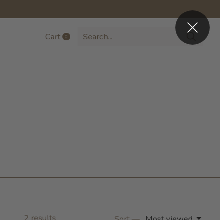
Cart
0
items
2
results
Sort —
Most viewed