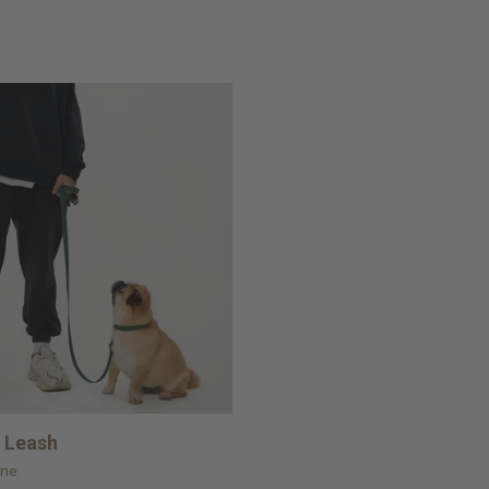
 Leash
ine