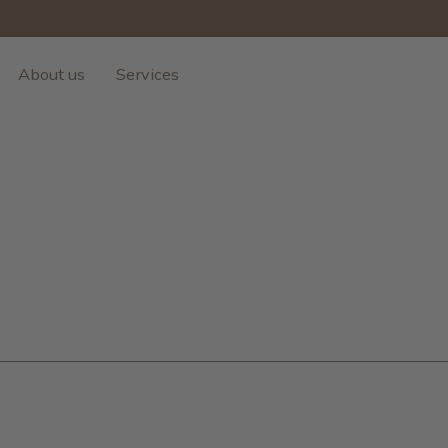
About us
Services