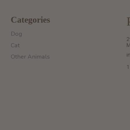
Categories
Dog
2
Cat
M
i
Other Animals
1