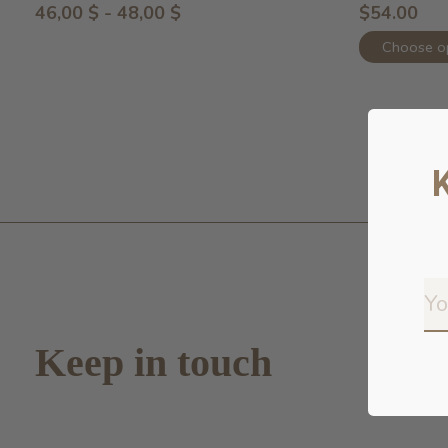
46,00 $ - 48,00 $
$54.00
Choose o
Keep in touch