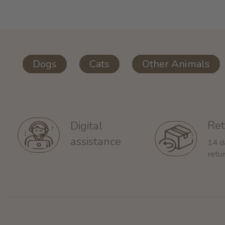
Dogs
Cats
Other Animals
Ret
Digital
assistance
14 d
retu