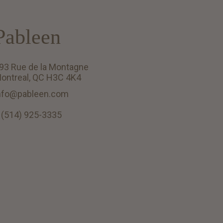
Pableen
93 Rue de la Montagne
ontreal, QC H3C 4K4
nfo@pableen.com
 (514) 925-3335
English (US)