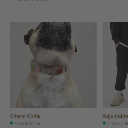
Charm Collar
Adjustable
In stock online
In stock onl