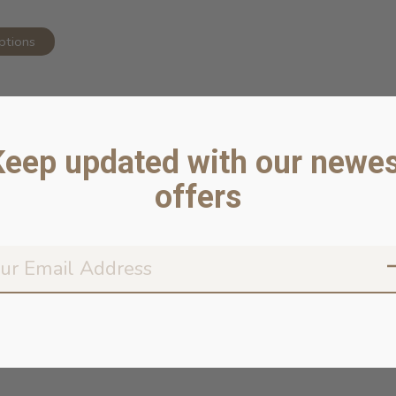
ptions
Keep updated with our newes
offers
Don’t worr