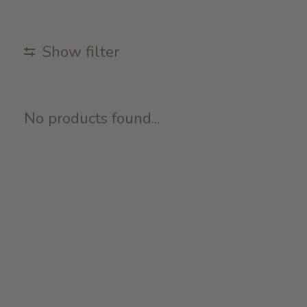
Show filter
No products found...