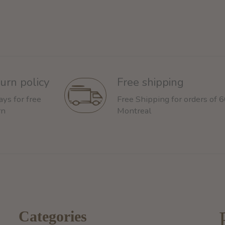
urn policy
Free shipping
ays for free
Free Shipping for orders of 
rn
Montreal
Categories