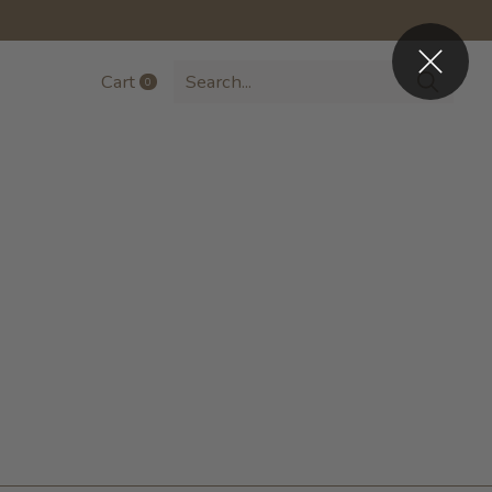
Cart
0
items