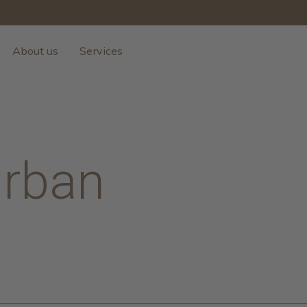
About us
Services
Urban