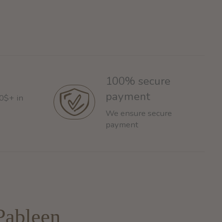
100% secure
payment
60$+ in
We ensure secure
payment
Pableen