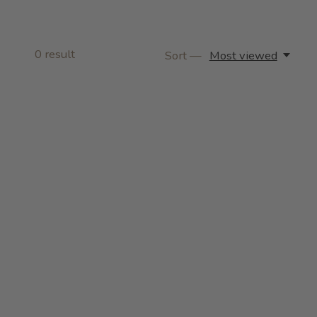
0
result
Sort —
Most viewed