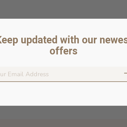
Keep updated with our newes
offers
Don’t worr