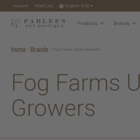
Account
Wish List
English (US)
Products
Brands
Home
Brands
/
/
Fog Farms Urban Growers
Fog Farms 
Growers