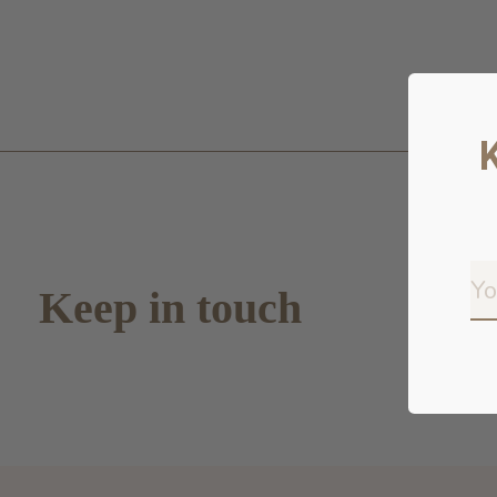
Keep in touch