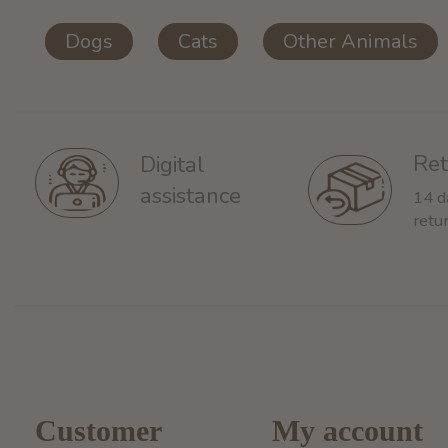
Dogs
Cats
Other Animals
Ret
Digital
assistance
14 d
retu
Customer
My account