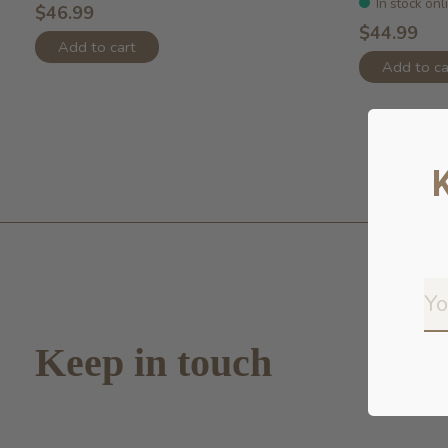
In stock onl
$46.99
$44.99
Add to cart
Add to ca
Keep in touch