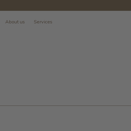
About us
Services