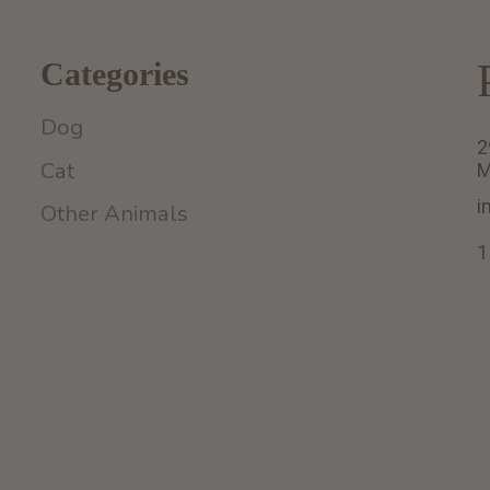
Categories
Dog
2
Cat
M
i
Other Animals
1