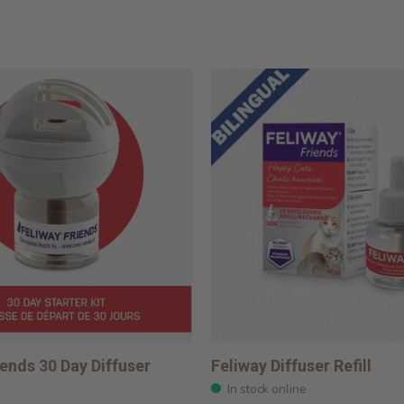
iends 30 Day Diffuser
Feliway Diffuser Refill
In stock online