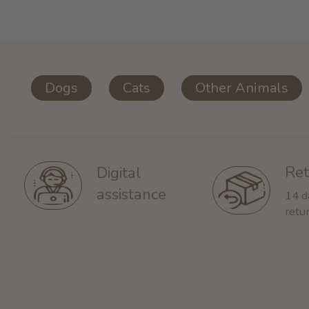
Dogs
Cats
Other Animals
Ret
Digital
assistance
14 d
retu