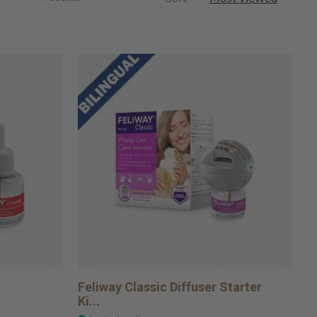
Feliway Classic Diffuser Starter
Ki...