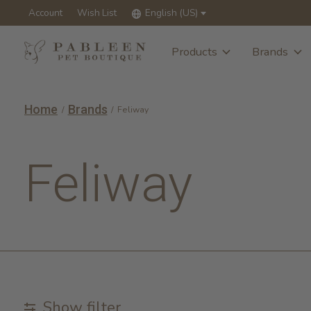
Account
Wish List
English (US)
Products
Brands
Home
Brands
/
/
Feliway
Feliway
Show filter