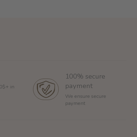
100% secure
payment
60$+ in
We ensure secure
payment