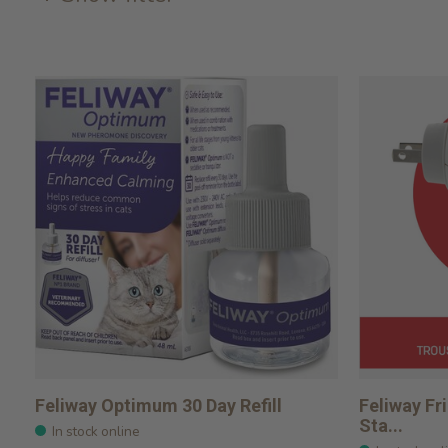
Feliway Optimum 30 Day Refill
Feliway Fr
Sta...
In stock online