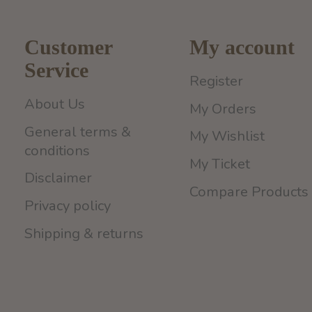
Customer
My account
Service
Register
About Us
My Orders
General terms &
My Wishlist
conditions
My Ticket
Disclaimer
Compare Products
Privacy policy
Shipping & returns