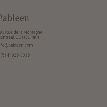
Pableen
93 Rue de la Montagne
ontreal, QC H3C 4K4
nfo@pableen.com
 (514) 925-3335
English (US)