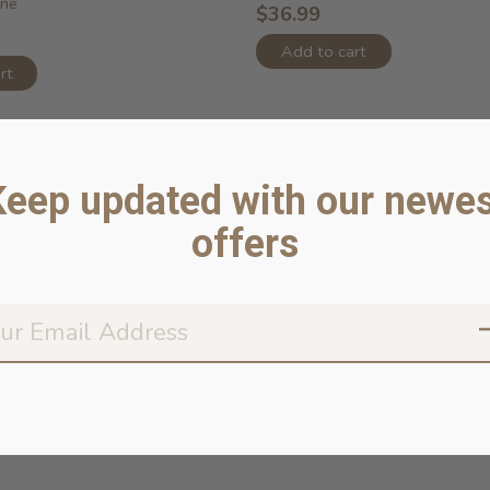
ine
$36.99
Add to cart
rt
Keep updated with our newes
offers
Don’t worr