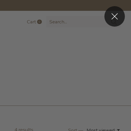
Cart
0
items
4
results
Sort —
Most viewed