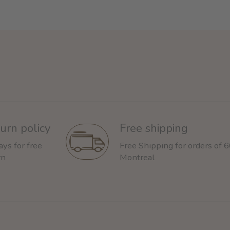
urn policy
Free shipping
ays for free
Free Shipping for orders of 
rn
Montreal