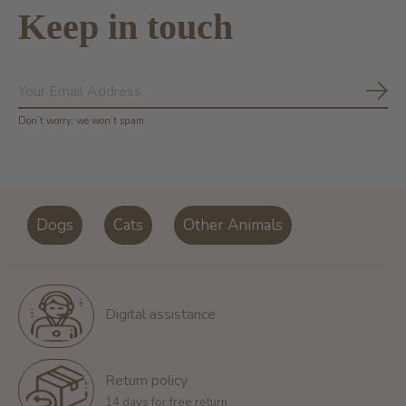
Keep in touch
Subs
Don’t worry, we won’t spam
Dogs
Cats
Other Animals
Digital assistance
Return policy
14 days for free return