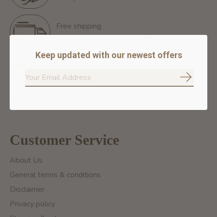
Free shipping
Free Shipping for orders of 60$+ in Montreal
Keep updated with our newest offers
100% secure payment
We ensure secure payment
Subscrib
Customer Service
About Us
General terms & conditions
Disclaimer
Privacy policy