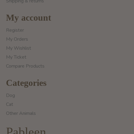
Shipping & returns
My account
Register
My Orders
My Wishlist
My Ticket
Compare Products
Categories
Dog
Cat
Other Animals
Pableen