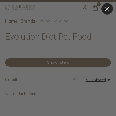
0
items
Home
Brands
/
/
Evolution Diet Pet Food
Evolution Diet Pet Food
Show filters
0
result
Sort —
Most viewed
No products found...