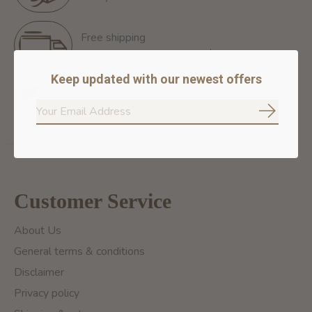
Free shipping
Free Shipping for orders of 60$+ in Montreal
Keep updated with our newest offers
100% secure payment
We ensure secure payment
Subscrib
Customer Service
About Us
General terms & conditions
Disclaimer
Privacy policy