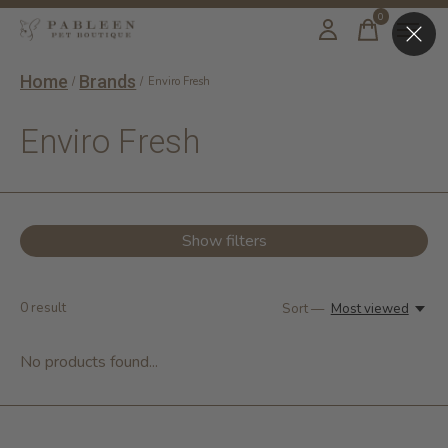
0
items
Home
Brands
/
/
Enviro Fresh
Enviro Fresh
Show filters
0
result
Sort —
Most viewed
No products found...