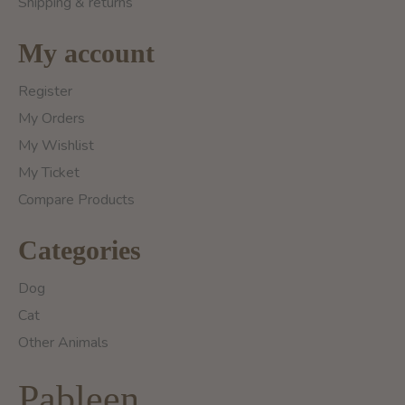
Shipping & returns
My account
Register
My Orders
My Wishlist
My Ticket
Compare Products
Categories
Dog
Cat
Other Animals
Pableen