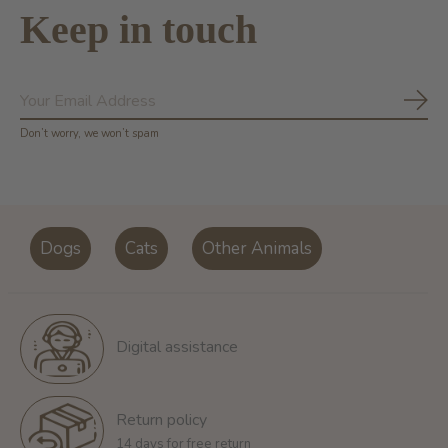
Keep in touch
Subs
Don’t worry, we won’t spam
Dogs
Cats
Other Animals
Digital assistance
Return policy
14 days for free return