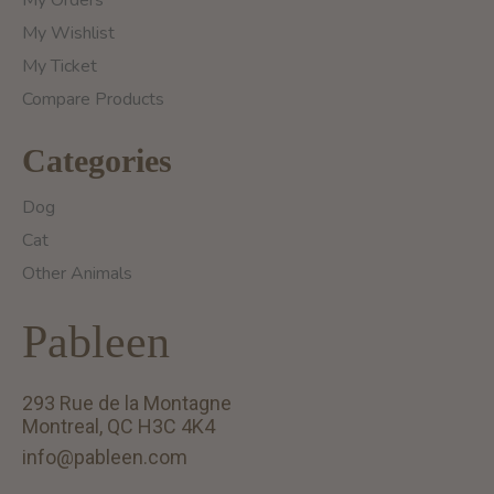
My Orders
My Wishlist
My Ticket
Compare Products
Categories
Dog
Cat
Other Animals
Pableen
293 Rue de la Montagne
Montreal, QC H3C 4K4
info@pableen.com