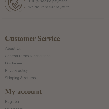
100% secure payment
We ensure secure payment
Customer Service
About Us
General terms & conditions
Disclaimer
Privacy policy
Shipping & returns
My account
Register