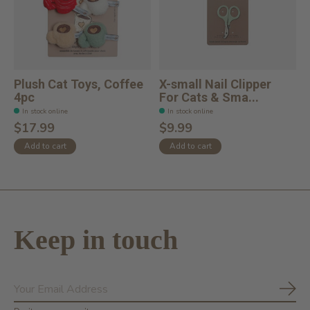
Plush Cat Toys, Coffee
X-small Nail Clipper
4pc
For Cats & Sma...
In stock online
In stock online
$17.99
$9.99
Add to cart
Add to cart
Keep in touch
Subs