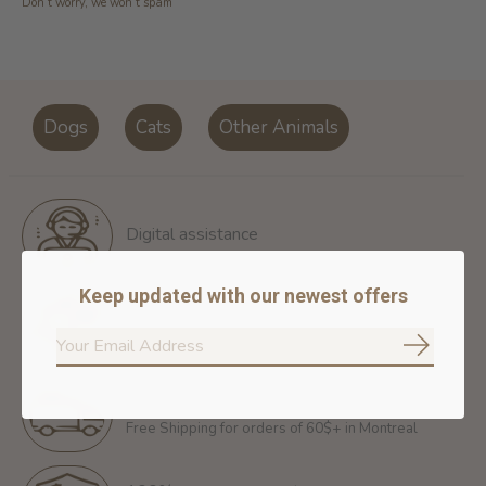
Don’t worry, we won’t spam
Dogs
Cats
Other Animals
Digital assistance
Keep updated with our newest offers
Return policy
14 days for free return
Subscrib
Free shipping
Free Shipping for orders of 60$+ in Montreal