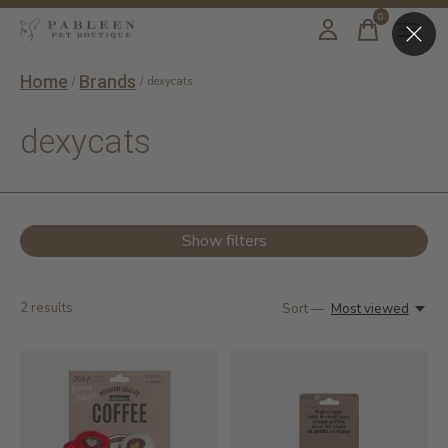
0
items
Home
Brands
/
/
dexycats
dexycats
Show filters
2
results
Sort —
Most viewed