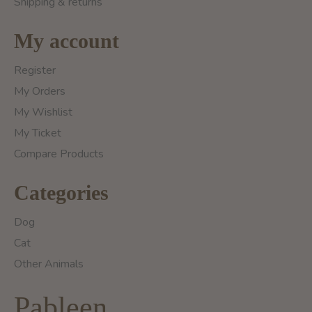
Shipping & returns
My account
Register
My Orders
My Wishlist
My Ticket
Compare Products
Categories
Dog
Cat
Other Animals
Pableen