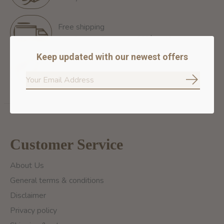
Free shipping
Free Shipping for orders of 60$+ in Montreal
Keep updated with our newest offers
100% secure payment
We ensure secure payment
Subscrib
Customer Service
About Us
General terms & conditions
Disclaimer
Privacy policy