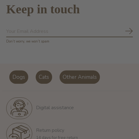
Keep in touch
Subs
Don’t worry, we won’t spam
Dogs
Cats
Other Animals
Digital assistance
Return policy
14 days for free return