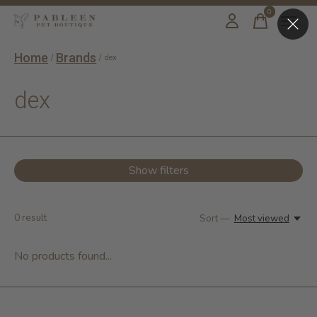
0
items
Home
Brands
/
/
dex
dex
Show filters
0
result
Sort —
Most viewed
No products found...