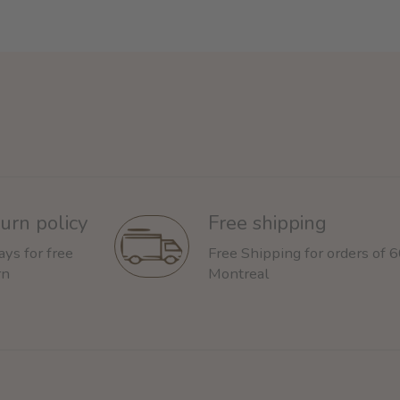
urn policy
Free shipping
ays for free
Free Shipping for orders of 
rn
Montreal