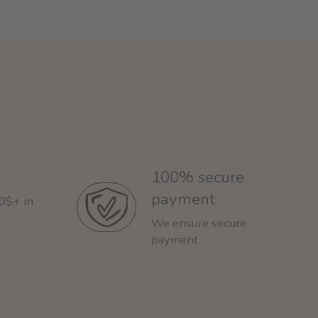
100% secure
payment
60$+ in
We ensure secure
payment