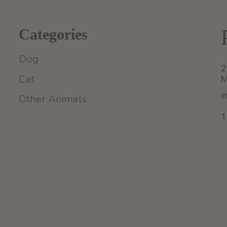
Categories
Dog
2
Cat
M
i
Other Animals
1