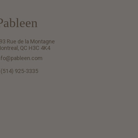
Pableen
93 Rue de la Montagne
ontreal, QC H3C 4K4
nfo@pableen.com
 (514) 925-3335
English (US)