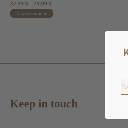
37,99 $ - 71,99 $
Choose options
Keep in touch