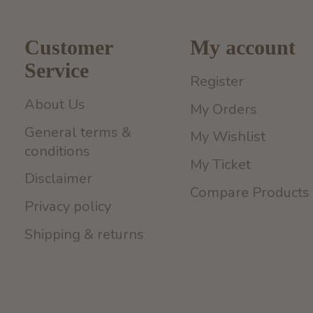
Customer
My account
Service
Register
About Us
My Orders
General terms &
My Wishlist
conditions
My Ticket
Disclaimer
Compare Products
Privacy policy
Shipping & returns