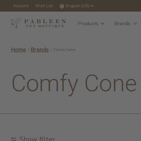
Account
Wish List
English (US)
Products
Brands
Home
Brands
/
/
Comfy Cone
Comfy Cone
Show filter