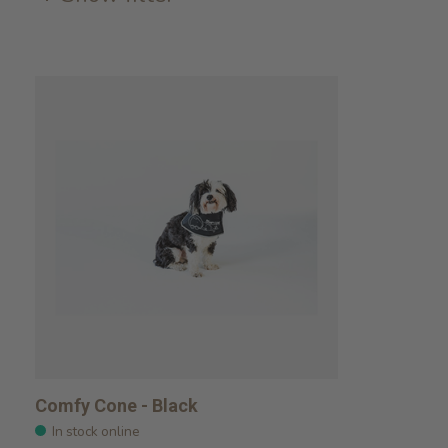
Comfy Cone - Black
In stock online