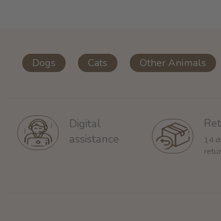
Dogs
Cats
Other Animals
Ret
Digital
assistance
14 d
retu