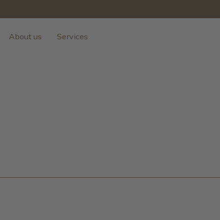
About us
Services