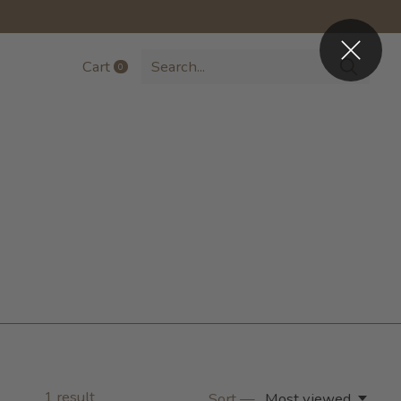
Cart
0
items
1
result
Sort —
Most viewed