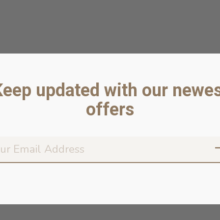
Keep updated with our newes
offers
Don’t worr